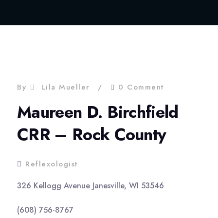
By
Lila Mueller
0 Comment
Maureen D. Birchfield
CRR – Rock County
Reflexologist
326 Kellogg Avenue Janesville, WI 53546
(608) 756-8767