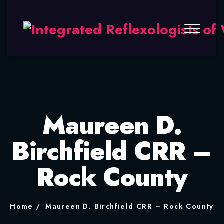
Maureen D.
Birchfield CRR –
Rock County
Home
Maureen D. Birchfield CRR – Rock County