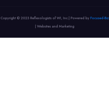
Copyright © 2023 Reflexologists of WI, Inc.| Powered by
Focused-Biz
|
Websites and Marketing