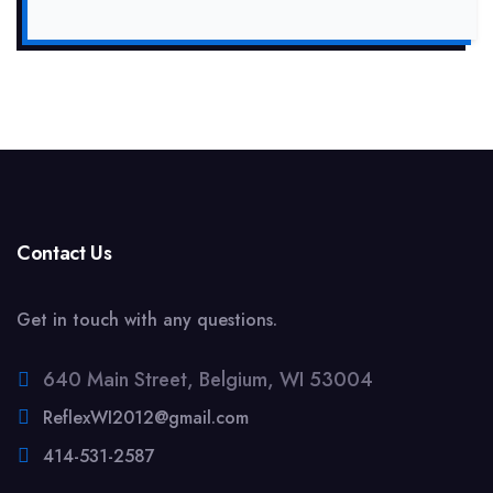
Contact Us
Get in touch with any questions.
640 Main Street, Belgium, WI 53004
ReflexWI2012@gmail.com
414-531-2587