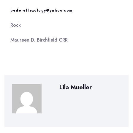
bedereflexology@yahoo.com
Rock
Maureen D. Birchfield CRR
Lila Mueller