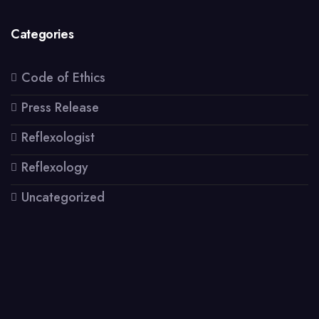
Categories
Code of Ethics
Press Release
Reflexologist
Reflexology
Uncategorized