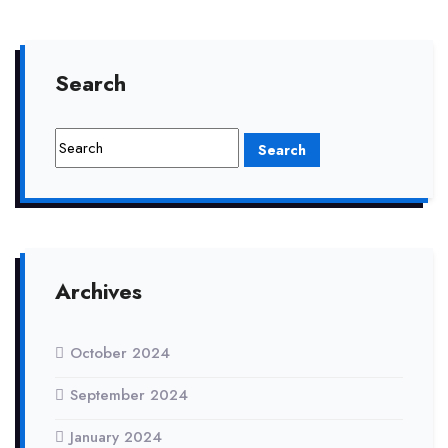
Search
Archives
October 2024
September 2024
January 2024