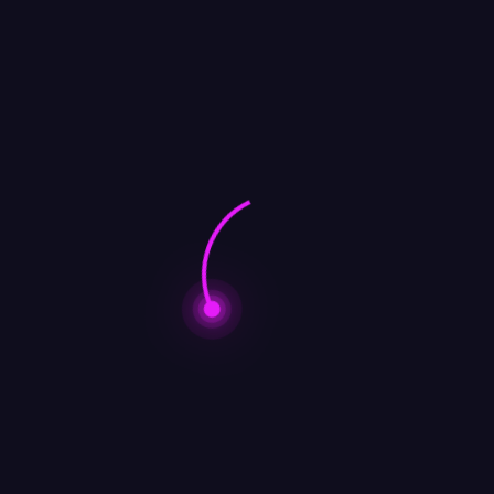
Lila Mueller
Search