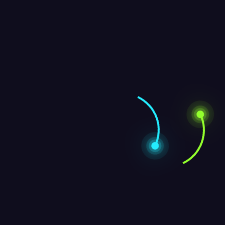
Archives
October 2024
September 2024
January 2024
Contact Us